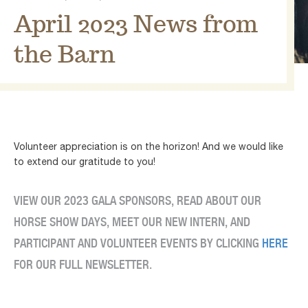
April 2023 News from
the Barn
Volunteer appreciation is on the horizon! And we would like
to extend our gratitude to you!
VIEW OUR 2023 GALA SPONSORS, READ ABOUT OUR
HORSE SHOW DAYS, MEET OUR NEW INTERN, AND
PARTICIPANT AND VOLUNTEER EVENTS BY CLICKING
HERE
FOR OUR FULL NEWSLETTER.