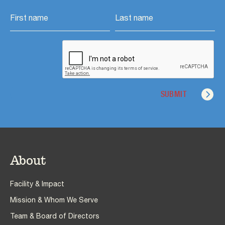
About
Facility & Impact
Mission & Whom We Serve
Team & Board of Directors