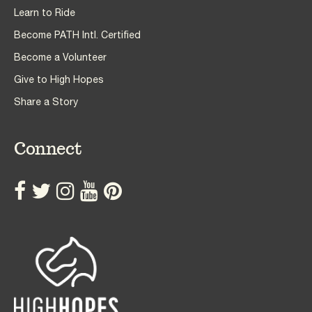
Learn to Ride
Become PATH Intl. Certified
Become a Volunteer
Give to High Hopes
Share a Story
Connect