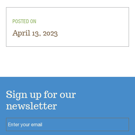
POSTED ON
April 13, 2023
Sign up for our
newsletter