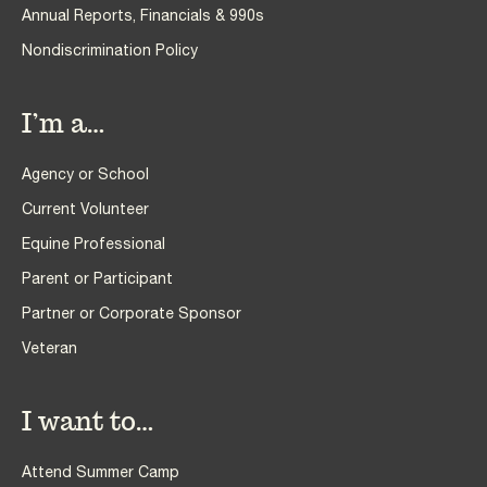
Annual Reports, Financials & 990s
Nondiscrimination Policy
I’m a…
Agency or School
Current Volunteer
Equine Professional
Parent or Participant
Partner or Corporate Sponsor
Veteran
I want to…
Attend Summer Camp