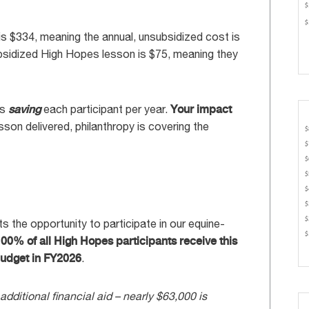
s $334, meaning the annual, unsubsidized cost is
ubsidized High Hopes lesson is $75, meaning they
is
saving
each participant per year.
Your impact
sson delivered, philanthropy is covering the
s the opportunity to participate in our equine-
00% of all High Hopes participants receive this
 budget in FY2026
.
 additional financial aid – nearly $63,000 is