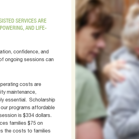
SSISTED SERVICES ARE
POWERING, AND LIFE-
ation, confidence, and
 of ongoing sessions can
operating costs are
ility maintenance,
ely essential. Scholarship
 our programs affordable
session is $334 dollars.
ces families $75 on
s the costs to families