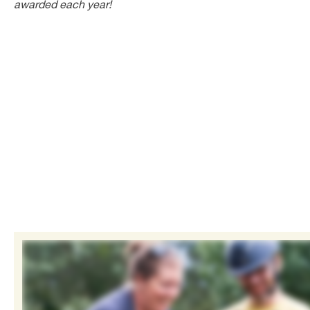
awarded each year!