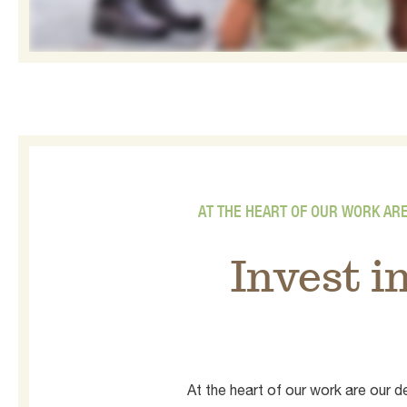
AT THE HEART OF OUR WORK AR
Invest i
At the heart of our work are our