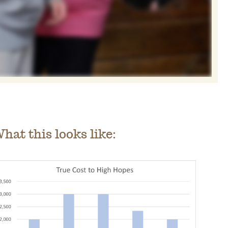
hat this looks like: