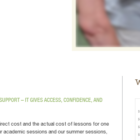
W
UPPORT – IT GIVES ACCESS, CONFIDENCE, AND
irect cost and the actual cost of lessons for one
f our academic sessions and our summer sessions,