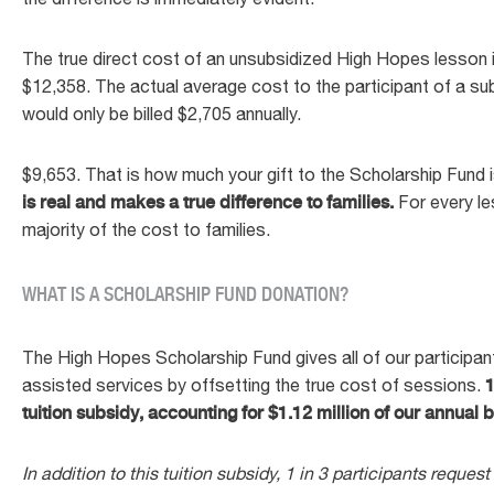
The true direct cost of an unsubsidized High Hopes lesson i
$12,358. The actual average cost to the participant of a s
would only be billed $2,705 annually.
$9,653. That is how much your gift to the Scholarship Fund 
is real and makes a true difference to families.
For every le
majority of the cost to families.
WHAT IS A SCHOLARSHIP FUND DONATION?
The High Hopes Scholarship Fund gives all of our participant
assisted services by offsetting the true cost of sessions.
1
tuition subsidy, accounting for $1.12 million of our annual
In addition to this tuition subsidy, 1 in 3 participants request