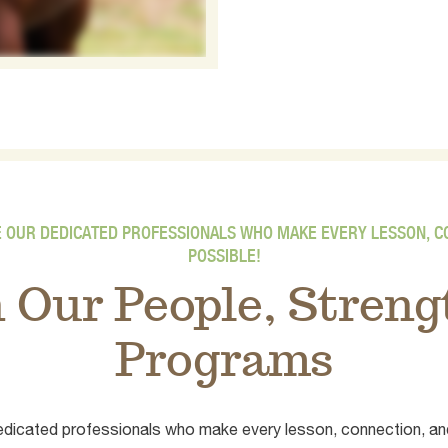
E OUR DEDICATED PROFESSIONALS WHO MAKE EVERY LESSON, 
POSSIBLE!
n Our People, Stren
Programs
 dedicated professionals who make every lesson, connection, an