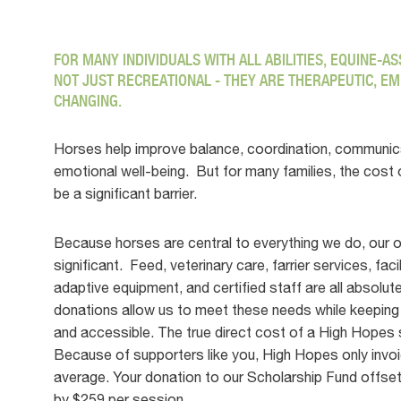
FOR MANY INDIVIDUALS WITH ALL ABILITIES, EQUINE-A
NOT JUST RECREATIONAL - THEY ARE THERAPEUTIC, EM
CHANGING.
Horses help improve balance, coordination, communic
emotional well-being. But for many families, the cost
be a significant barrier.
Because horses are central to everything we do, our 
significant. Feed, veterinary care, farrier services, fac
adaptive equipment, and certified staff are all absolut
donations allow us to meet these needs while keeping
and accessible. The true direct cost of a High Hopes 
Because of supporters like you, High Hopes only invoi
average. Your donation to our Scholarship Fund offset
by $259 per session.