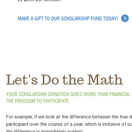
MAKE A GIFT TO OUR SCHOLARSHIP FUND TODAY!
Let's Do the Math
YOUR SCHOLARSHIP DONATION GIVES MORE THAN FINANCIAL S
THE FREEDOM TO PARTICIPATE
For example, if we look at the difference between the true d
participant over the course of a year, which is inclusive o
the difference is immediately evident.