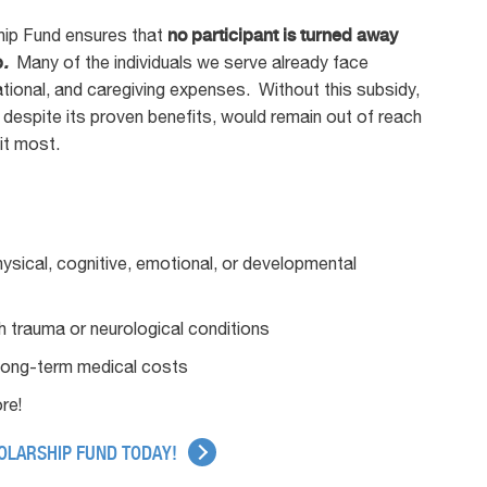
ship Fund ensures that
no participant is turned away
p
.
Many of the individuals we serve already face
tional, and caregiving expenses. Without this subsidy,
 despite its proven benefits, would remain out of reach
it most.
hysical, cognitive, emotional, or developmental
ith trauma or neurological conditions
long-term medical costs
re!
HOLARSHIP FUND TODAY!