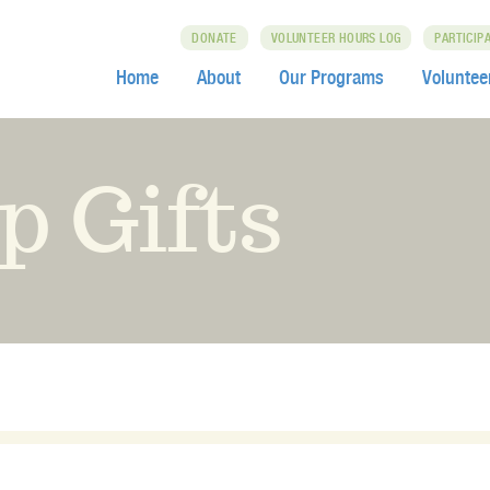
DONATE
VOLUNTEER HOURS LOG
PARTICIP
Home
About
Our Programs
Voluntee
p Gifts