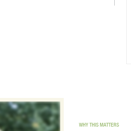
WHY THIS MATTERS