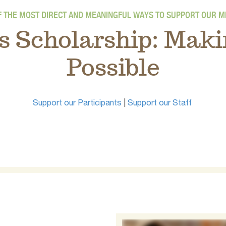
F THE MOST DIRECT AND MEANINGFUL WAYS TO SUPPORT OUR MI
s Scholarship: Maki
Possible
Support our Participants
|
Support our Staff