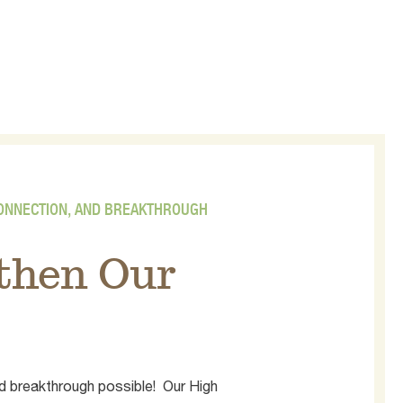
CONNECTION, AND BREAKTHROUGH
gthen Our
d breakthrough possible! Our High