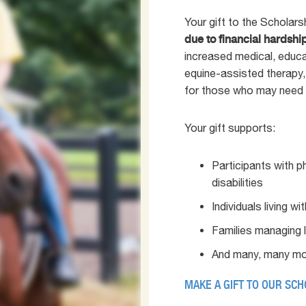
Your gift to the Scholar
due to financial hardshi
increased medical, educa
equine-assisted therapy,
for those who may need 
Your gift supports:
Participants with p
disabilities
Individuals living w
Families managing 
And many, many mo
MAKE A GIFT TO OUR SC