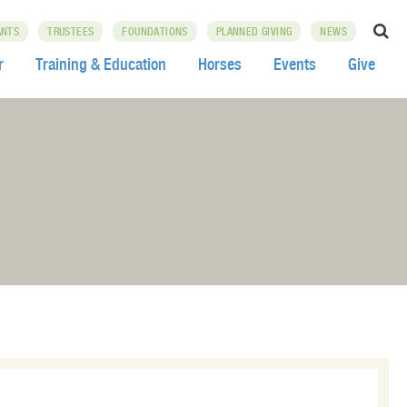
ANTS
TRUSTEES
FOUNDATIONS
PLANNED GIVING
NEWS
r
Training & Education
Horses
Events
Give