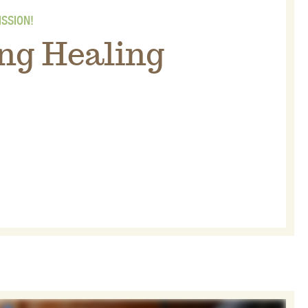
SSION!
ng Healing