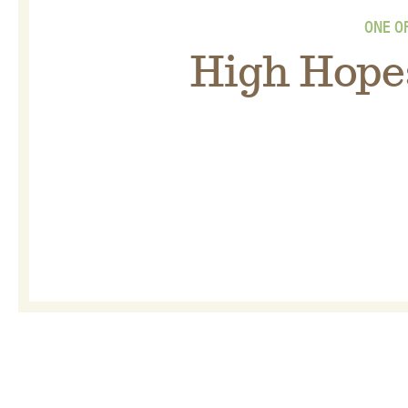
ONE O
High Hope