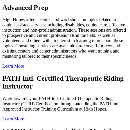
Advanced Prep
High Hopes offers lectures and workshops on topics related to
equine assisted services including disabilities, equine care, effective
instruction and non-profit administration. These sessions are offered
to prospective and current professionals in the field, as well as
volunteers and others with an interest in learning more about these
topics. Consulting services are available on-demand for new and
existing centers and center administrators who want training and
mentoring tailored to their specific needs.
Learn More
PATH Intl. Certified Therapeutic Riding
Instructor
Work towards your PATH Intl. Certified Therapeutic Riding
Instructor (CTRI) Certification through attending the PATH Intl.
Approved Instructor Training Curriculum at High Hopes.
Learn More