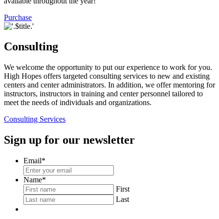
available throughout the year!
Purchase
Consulting
We welcome the opportunity to put our experience to work for you.
High Hopes offers targeted consulting services to new and existing
centers and center administrators. In addition, we offer mentoring for
instructors, instructors in training and center personnel tailored to
meet the needs of individuals and organizations.
Consulting Services
Sign up for our newsletter
Email
*
Name
*
First
Last