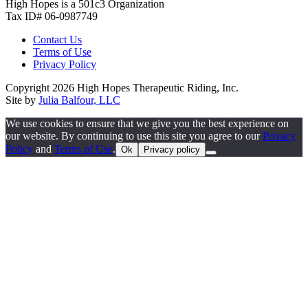
High Hopes is a 501c3 Organization
Tax ID# 06-0987749
Contact Us
Terms of Use
Privacy Policy
Copyright 2026 High Hopes Therapeutic Riding, Inc.
Site by
Julia Balfour, LLC
We use cookies to ensure that we give you the best experience on
our website. By continuing to use this site you agree to our
Privacy
Policy
and
Terms of Use
.
Ok
Privacy policy