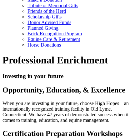
Tribute or Memorial Gifts
Friends of the Herd
Scholarship Gifts
Donor Advised Funds
Planned Giving
Brick Recognition Program
Equine Care & Retirement
Horse Donations
Professional Enrichment
Investing in your future
Opportunity, Education, & Excellence
When you are investing in your future, choose High Hopes – an
internationally recognized training facility in Old Lyme,
Connecticut. We have 47 years of demonstrated success when it
comes to training, education, and equine management.
Certification Preparation Workshops