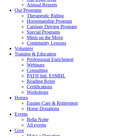
Annual Reports
Our Programs
Therapeutic Riding
Horsemanship Program
Carriage Driving Program
Special Programs
Minis on the Move
Community Lessons
Volunteer
Training & Education
Professional Enrichment
Webinars
Consulting
PATH Intl. ESMHL
Reading Reins
Certifications
Workshops
Horses
Equine Care & Retirement
Horse Donations
Events
Bella Notte
All events
Give
Make a Donation