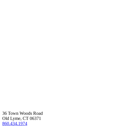
36 Town Woods Road
Old Lyme, CT 06371
860.434.1974