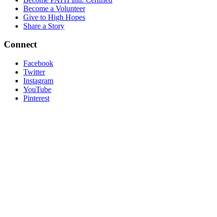
Become a Volunteer
Give to High Hopes
Share a Story
Connect
Facebook
Twitter
Instagram
YouTube
Pinterest