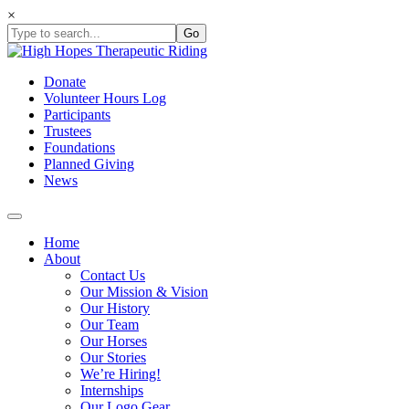
Skip
×
to
content
Donate
Volunteer Hours Log
Participants
Trustees
Foundations
Planned Giving
News
Home
About
Contact Us
Our Mission & Vision
Our History
Our Team
Our Horses
Our Stories
We’re Hiring!
Internships
Our Logo Gear