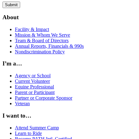
About
Facility & Impact
Mission & Whom We Serve
Team & Board of Directors
Annual Reports, Financials & 990s
Nondiscrimination Policy
I’m a…
Agency or School
Current Volunteer
Equine Professional
Parent or Participant
Partner or Corporate Sponsor
Veteran
I want to…
Attend Summer Camp
Learn to Ride
Become PATH Intl. Certified