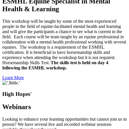
ESMHL Equine Specialist in Mental
Health & Learning
This workshop will be taught by some of the most experienced
people in the field of equine-facilitated mental health and learning
and will give the participants a chance to see what is current in the
field. Each course will be team taught by an equine professional in
collaboration with a mental health professional working with several
equines. The workshop is a requirement of the ESMHL
certification. It is beneficial to have horsemanship skills and
experience when attending the workshop but it is not required.
Horsemanship Skills Test:
The skills test is held on day 4
following the ESMHL workshop.
Learn More
High Hopes'
Webinars
Looking to enhance your learning opportunities but cannot join us in
person? We have several live and recorded webinar sessions