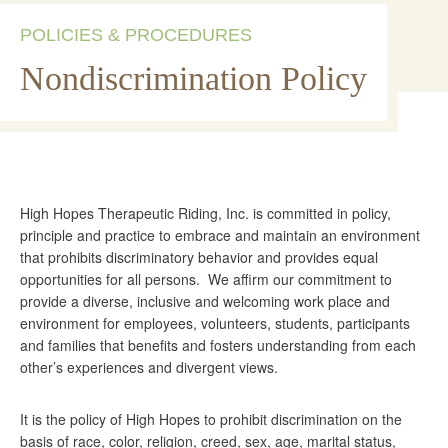
POLICIES & PROCEDURES
Nondiscrimination Policy
High Hopes Therapeutic Riding, Inc. is committed in policy,
principle and practice to embrace and maintain an environment
that prohibits discriminatory behavior and provides equal
opportunities for all persons. We affirm our commitment to
provide a diverse, inclusive and welcoming work place and
environment for employees, volunteers, students, participants
and families that benefits and fosters understanding from each
other’s experiences and divergent views.
It is the policy of High Hopes to prohibit discrimination on the
basis of race, color, religion, creed, sex, age, marital status,