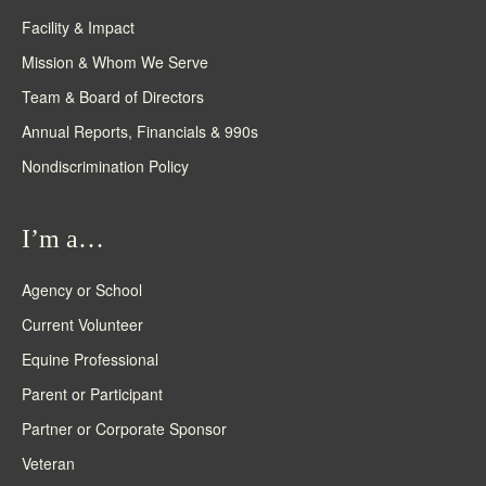
Facility & Impact
Mission & Whom We Serve
Team & Board of Directors
Annual Reports, Financials & 990s
Nondiscrimination Policy
I’m a…
Agency or School
Current Volunteer
Equine Professional
Parent or Participant
Partner or Corporate Sponsor
Veteran