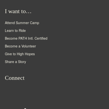
I want to…
Attend Summer Camp
Learn to Ride
Become PATH Intl. Certified
Become a Volunteer
Give to High Hopes
Share a Story
Connect