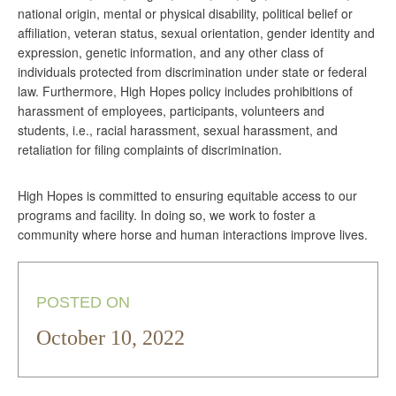
national origin, mental or physical disability, political belief or
affiliation, veteran status, sexual orientation, gender identity and
expression, genetic information, and any other class of
individuals protected from discrimination under state or federal
law. Furthermore, High Hopes policy includes prohibitions of
harassment of employees, participants, volunteers and
students, i.e., racial harassment, sexual harassment, and
retaliation for filing complaints of discrimination.
High Hopes is committed to ensuring equitable access to our
programs and facility. In doing so, we work to foster a
community where horse and human interactions improve lives.
POSTED ON
October 10, 2022