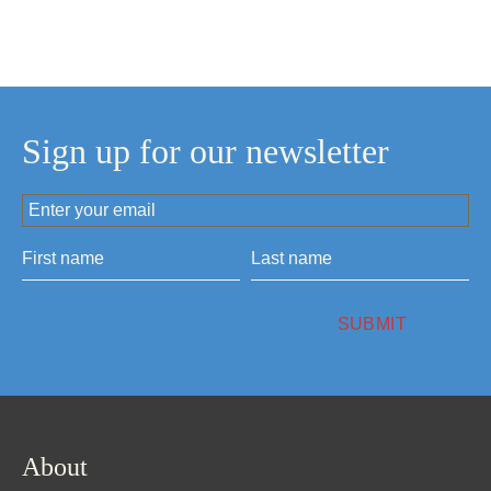
Sign up for our newsletter
About