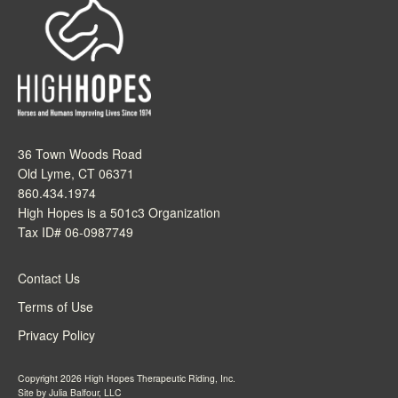
36 Town Woods Road
Old Lyme, CT 06371
860.434.1974
High Hopes is a 501c3 Organization
Tax ID# 06-0987749
Contact Us
Terms of Use
Privacy Policy
Copyright 2026 High Hopes Therapeutic Riding, Inc.
Site by
Julia Balfour, LLC