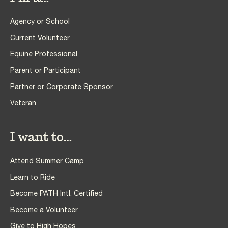
Agency or School
Current Volunteer
Equine Professional
Parent or Participant
Partner or Corporate Sponsor
Veteran
I want to…
Attend Summer Camp
Learn to Ride
Become PATH Intl. Certified
Become a Volunteer
Give to High Hopes