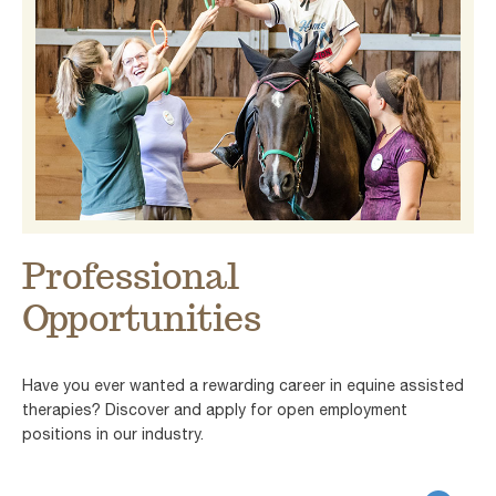
Professional
Opportunities
Have you ever wanted a rewarding career in equine assisted
therapies? Discover and apply for open employment
positions in our industry.