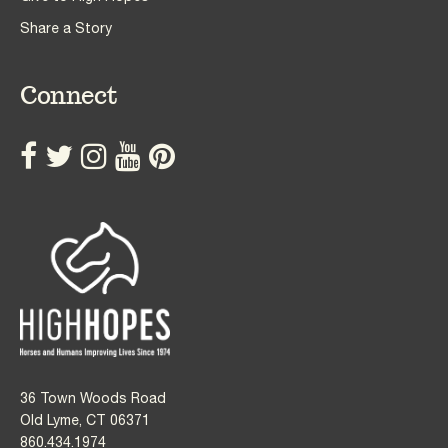
Share a Story
Connect
36 Town Woods Road
Old Lyme, CT 06371
860.434.1974