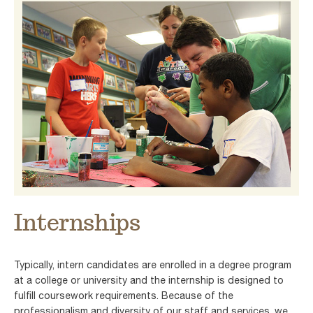
Internships
Typically, intern candidates are enrolled in a degree program
at a college or university and the internship is designed to
fulfill coursework requirements. Because of the
professionalism and diversity of our staff and services, we