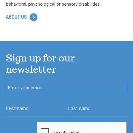
behavioral, psychological or sensory disabilities.
ABOUT US
Sign up for our
newsletter