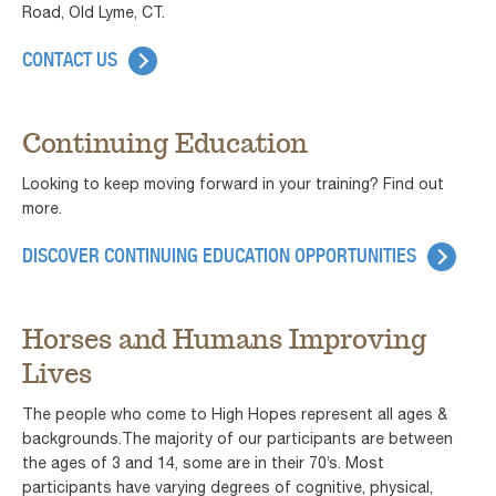
Road, Old Lyme, CT.
CONTACT US
Continuing Education
Looking to keep moving forward in your training? Find out
more.
DISCOVER CONTINUING EDUCATION OPPORTUNITIES
Horses and Humans Improving
Lives
The people who come to High Hopes represent all ages &
backgrounds.The majority of our participants are between
the ages of 3 and 14, some are in their 70’s. Most
participants have varying degrees of cognitive, physical,