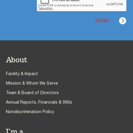
About
Facility & Impact
Mission & Whom We Serve
Team & Board of Directors
Annual Reports, Financials & 990s
Nondiscrimination Policy
I’m a…