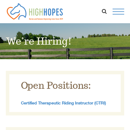
Skip
to
content
We’re Hiring!
Open Positions:
Certified Therapeutic Riding Instructor (CTRI)