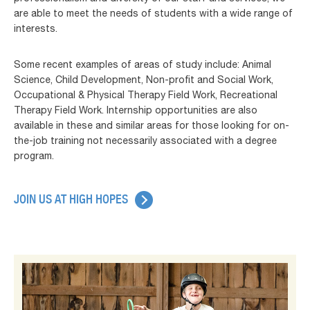
are able to meet the needs of students with a wide range of
interests.
Some recent examples of areas of study include: Animal
Science, Child Development, Non-profit and Social Work,
Occupational & Physical Therapy Field Work, Recreational
Therapy Field Work. Internship opportunities are also
available in these and similar areas for those looking for on-
the-job training not necessarily associated with a degree
program.
JOIN US AT HIGH HOPES