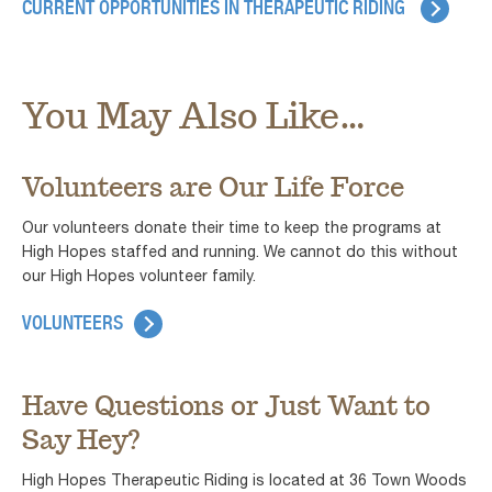
CURRENT OPPORTUNITIES IN THERAPEUTIC RIDING
You May Also Like...
Volunteers are Our Life Force
Our volunteers donate their time to keep the programs at
High Hopes staffed and running. We cannot do this without
our High Hopes volunteer family.
VOLUNTEERS
Have Questions or Just Want to
Say Hey?
High Hopes Therapeutic Riding is located at 36 Town Woods