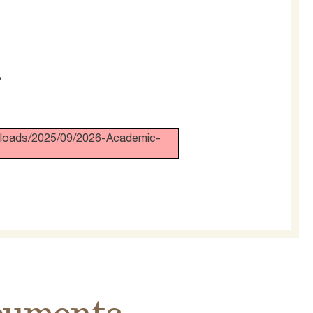
?
/uploads/2025/09/2026-Academic-