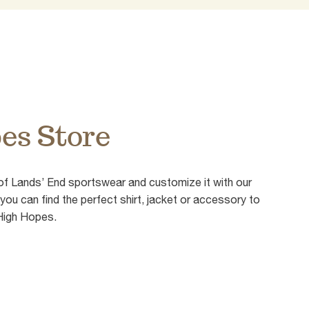
es Store
of Lands’ End sportswear and customize it with our
ou can find the perfect shirt, jacket or accessory to
 High Hopes.