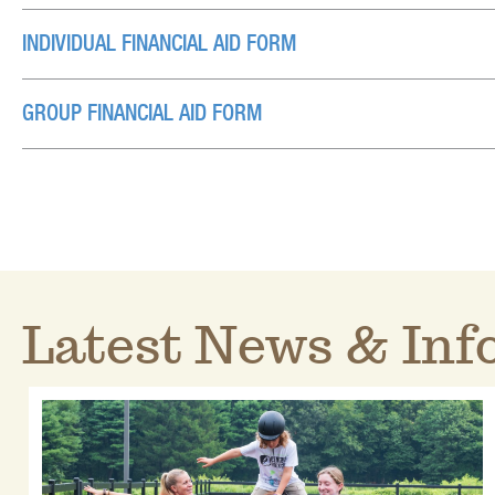
INDIVIDUAL FINANCIAL AID FORM
GROUP FINANCIAL AID FORM
Latest News & Info