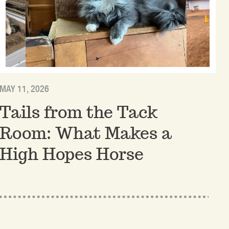
MAY 11, 2026
Tails from the Tack
Room: What Makes a
High Hopes Horse