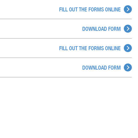
FILL OUT THE FORMS ONLINE
DOWNLOAD FORM
FILL OUT THE FORMS ONLINE
DOWNLOAD FORM