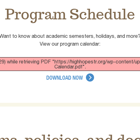
Program Schedule
Want to know about academic semesters, holidays, and more
View our program calendar:
9) while retrieving PDF "https://highhopestr.org/wp-content
Calendar.pdf".
DOWNLOAD NOW