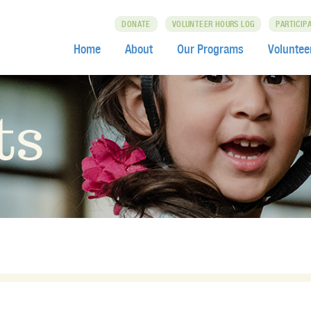
DONATE
VOLUNTEER HOURS LOG
PARTICIP
Home
About
Our Programs
Voluntee
ts