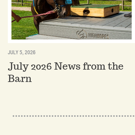
JULY 5, 2026
July 2026 News from the
Barn