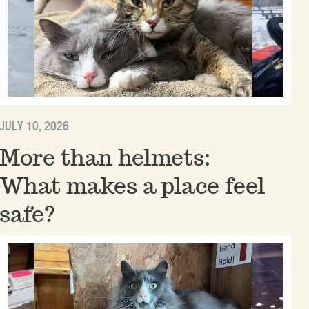
JULY 10, 2026
More than helmets:
What makes a place feel
safe?