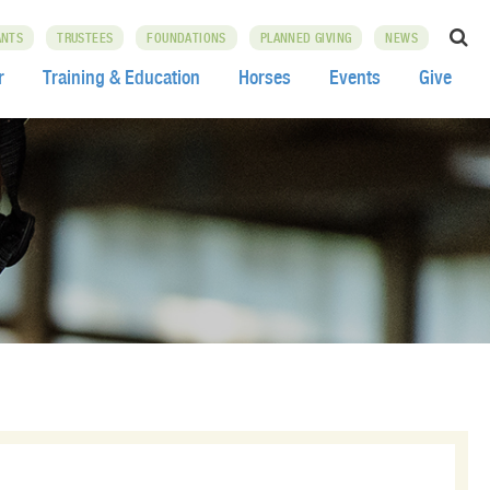
ANTS
TRUSTEES
FOUNDATIONS
PLANNED GIVING
NEWS
r
Training & Education
Horses
Events
Give