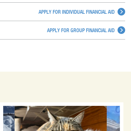
APPLY FOR INDIVIDUAL FINANCIAL AID
APPLY FOR GROUP FINANCIAL AID