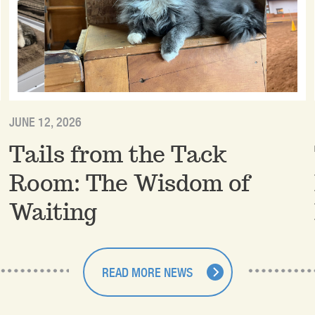
JUNE 12, 2026
Tails from the Tack
Room: The Wisdom of
Waiting
READ MORE NEWS