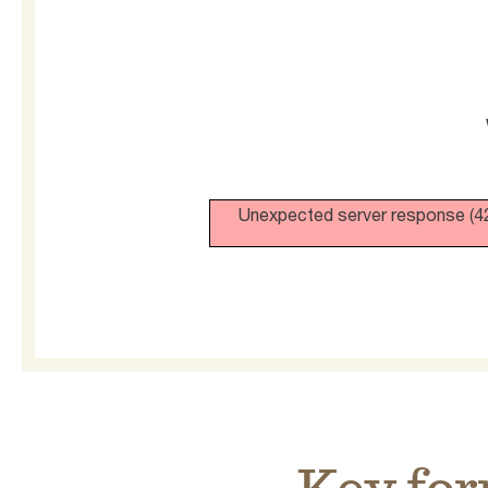
Unexpected server response (42