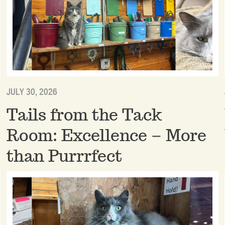
JULY 30, 2026
Tails from the Tack
Room: Excellence – More
than Purrrfect