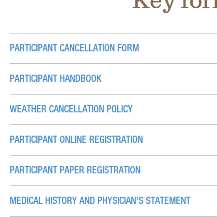
Key for
PARTICIPANT CANCELLATION FORM
PARTICIPANT HANDBOOK
WEATHER CANCELLATION POLICY
PARTICIPANT ONLINE REGISTRATION
PARTICIPANT PAPER REGISTRATION
MEDICAL HISTORY AND PHYSICIAN'S STATEMENT