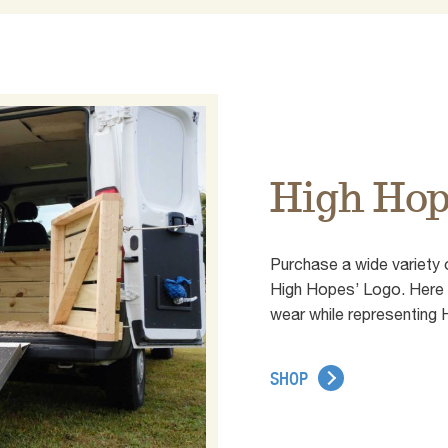
High Hop
Purchase a wide variety 
High Hopes’ Logo. Here y
wear while representing
SHOP