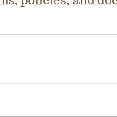
ms, policies, and d