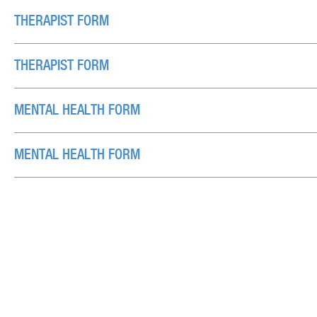
THERAPIST FORM
THERAPIST FORM
MENTAL HEALTH FORM
MENTAL HEALTH FORM