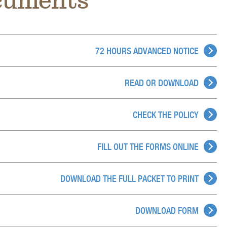
ocuments
72 HOURS ADVANCED NOTICE
READ OR DOWNLOAD
CHECK THE POLICY
FILL OUT THE FORMS ONLINE
DOWNLOAD THE FULL PACKET TO PRINT
DOWNLOAD FORM