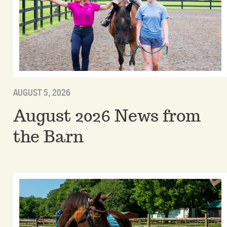
AUGUST 5, 2026
August 2026 News from
the Barn