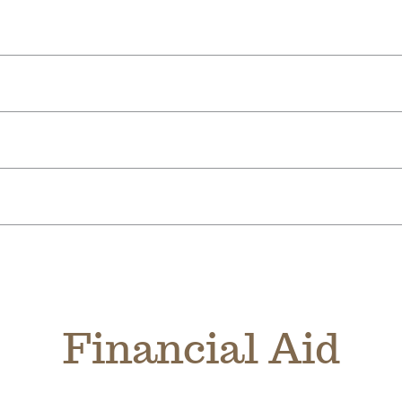
Financial Aid