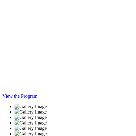
View the Program