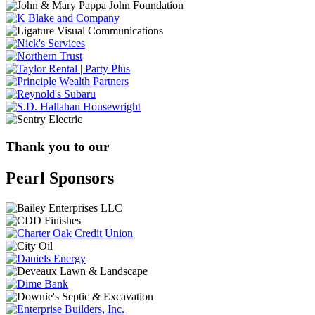
Thank you to our
Pearl Sponsors