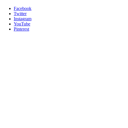
Facebook
Twitter
Instagram
YouTube
Pinterest