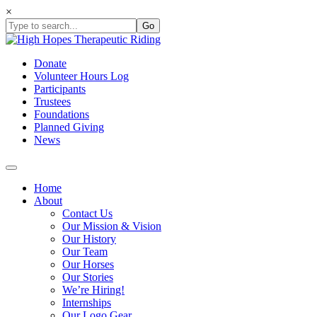
Skip
×
to
content
Donate
Volunteer Hours Log
Participants
Trustees
Foundations
Planned Giving
News
Home
About
Contact Us
Our Mission & Vision
Our History
Our Team
Our Horses
Our Stories
We’re Hiring!
Internships
Our Logo Gear