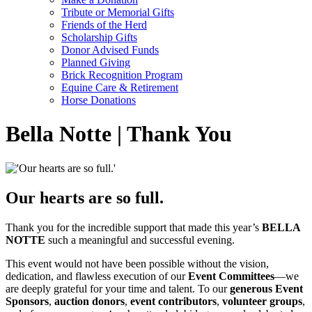
Tribute or Memorial Gifts
Friends of the Herd
Scholarship Gifts
Donor Advised Funds
Planned Giving
Brick Recognition Program
Equine Care & Retirement
Horse Donations
Bella Notte | Thank You
Our hearts are so full.
Thank you for the incredible support that made this year’s
BELLA
NOTTE
such a meaningful and successful evening.
This event would not have been possible without the vision,
dedication, and flawless execution of our
Event Committees
—we
are deeply grateful for your time and talent. To our
generous Event
Sponsors
,
auction donors
,
event contributors
,
volunteer groups
,