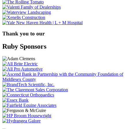
Thank you to our
Ruby Sponsors