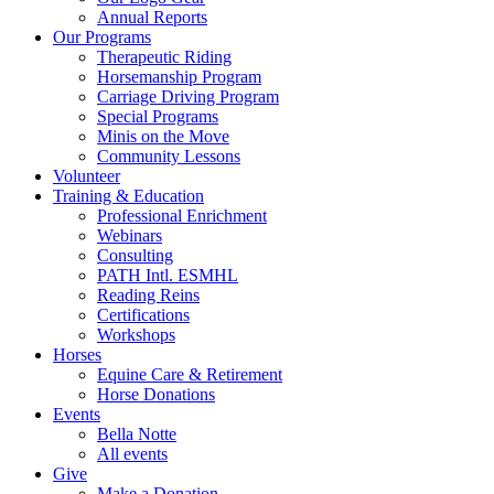
Annual Reports
Our Programs
Therapeutic Riding
Horsemanship Program
Carriage Driving Program
Special Programs
Minis on the Move
Community Lessons
Volunteer
Training & Education
Professional Enrichment
Webinars
Consulting
PATH Intl. ESMHL
Reading Reins
Certifications
Workshops
Horses
Equine Care & Retirement
Horse Donations
Events
Bella Notte
All events
Give
Make a Donation