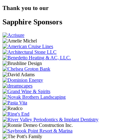
Thank you to our
Sapphire Sponsors