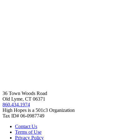
36 Town Woods Road
Old Lyme, CT 06371
860.434.1974
High Hopes is a 501c3 Organization
Tax ID# 06-0987749
Contact Us
Terms of Use
Privacy Policy