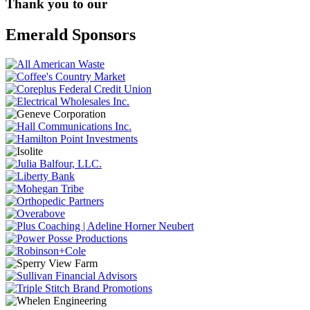
Thank you to our
Emerald Sponsors