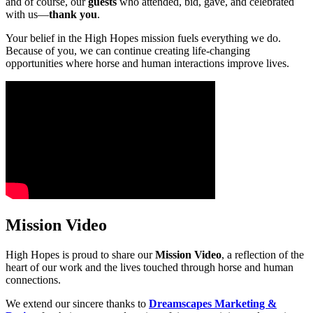
and of course, our
guests
who attended, bid, gave, and celebrated
with us—
thank you
.
Your belief in the High Hopes mission fuels everything we do.
Because of you, we can continue creating life-changing
opportunities where horse and human interactions improve lives.
Mission Video
High Hopes is proud to share our
Mission Video
, a reflection of the
heart of our work and the lives touched through horse and human
connections.
We extend our sincere thanks to
Dreamscapes Marketing &