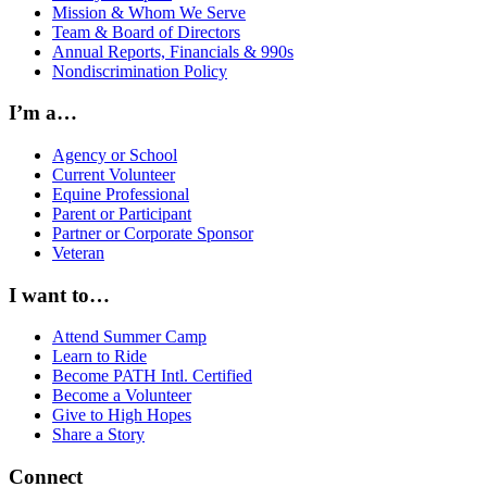
Mission & Whom We Serve
Team & Board of Directors
Annual Reports, Financials & 990s
Nondiscrimination Policy
I’m a…
Agency or School
Current Volunteer
Equine Professional
Parent or Participant
Partner or Corporate Sponsor
Veteran
I want to…
Attend Summer Camp
Learn to Ride
Become PATH Intl. Certified
Become a Volunteer
Give to High Hopes
Share a Story
Connect