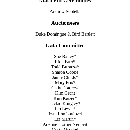
Master of Ceremonies
Andrew Scotella
Auctioneers
Duke Domingue & Bird Bartlett
Gala Committee
Sue Bailey*
Rich Burr*
Todd Burgess*
Sharon Cooke
Jamie Childs*
Mary Fox*
Claire Gadrow
Kim Grant
Kim Kaiser*
Jackie Kangley*
Jim Lewis*
Joan Lombardozzi
Liz Martin*
Adeline Horner Neubert
Cristy Osgood