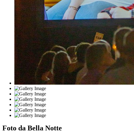
Foto da Bella Notte