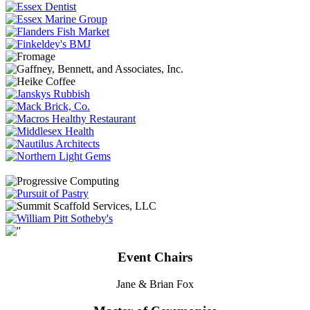
Event Chairs
Jane & Brian Fox