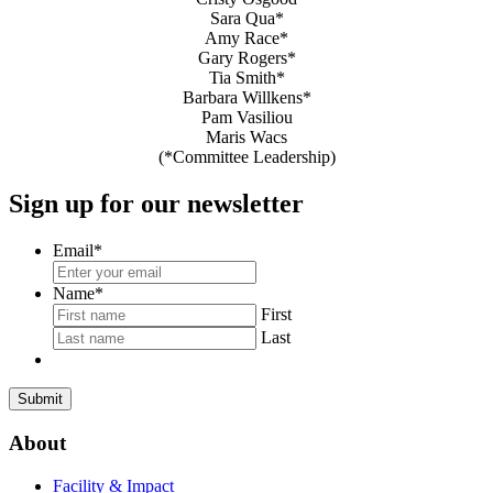
Sara Qua*
Amy Race*
Gary Rogers*
Tia Smith*
Barbara Willkens*
Pam Vasiliou
Maris Wacs
(*Committee Leadership)
Sign up for our newsletter
Email
*
Name
*
First
Last
About
Facility & Impact