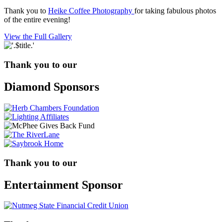
Thank you to
Heike Coffee Photography
for taking fabulous photos
of the entire evening!
View the Full Gallery
Thank you to our
Diamond Sponsors
Thank you to our
Entertainment Sponsor