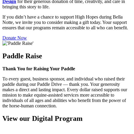
Design
for their generous donation of time, creativity, and care in
bringing this story to life.
If you didn’t have a chance to support High Hopes during Bella
Notte, we invite you to consider making a gift today. Your support
ensures that our programs remain accessible to all who can benefit.
Donate Now
Paddle Raise
Thank You for Raising Your Paddle
To every guest, business sponsor, and individual who raised their
paddle during our Paddle Drive — thank you. Your generosity
makes a direct and lasting impact. Every dollar raised supports our
mission to make equine-assisted services more accessible to
individuals of all ages and abilities who benefit from the power of
the horse-human connection.
View our Digital Program