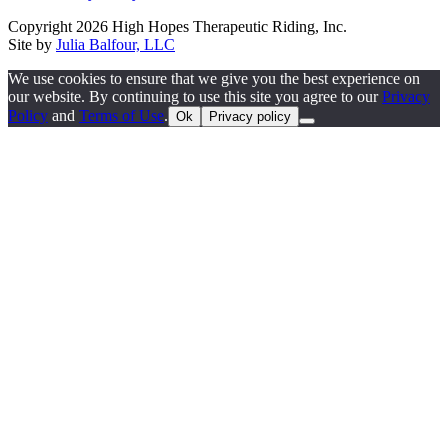
Copyright 2026 High Hopes Therapeutic Riding, Inc.
Site by
Julia Balfour, LLC
We use cookies to ensure that we give you the best experience on
our website. By continuing to use this site you agree to our
Privacy
Policy
and
Terms of Use
.
Ok
Privacy policy