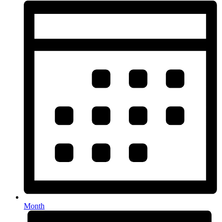
Month