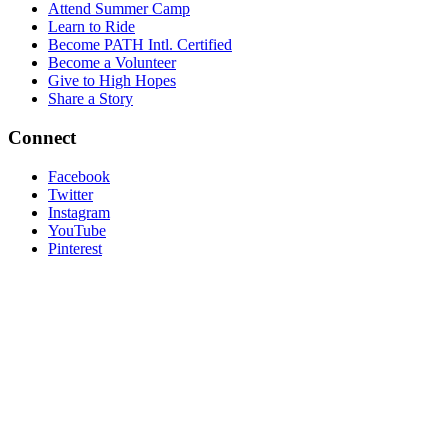
Attend Summer Camp
Learn to Ride
Become PATH Intl. Certified
Become a Volunteer
Give to High Hopes
Share a Story
Connect
Facebook
Twitter
Instagram
YouTube
Pinterest