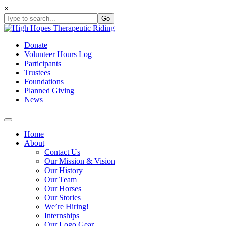
Skip
×
to
content
Donate
Volunteer Hours Log
Participants
Trustees
Foundations
Planned Giving
News
Home
About
Contact Us
Our Mission & Vision
Our History
Our Team
Our Horses
Our Stories
We’re Hiring!
Internships
Our Logo Gear