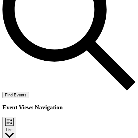
Find Events
Event Views Navigation
List