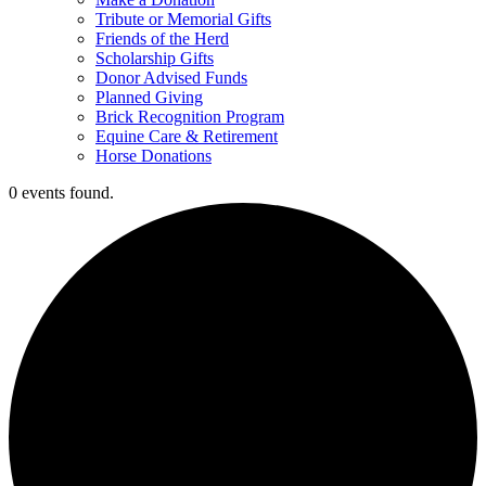
Tribute or Memorial Gifts
Friends of the Herd
Scholarship Gifts
Donor Advised Funds
Planned Giving
Brick Recognition Program
Equine Care & Retirement
Horse Donations
0 events found.