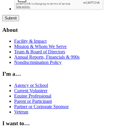
About
Facility & Impact
Mission & Whom We Serve
Team & Board of Directors
Annual Reports, Financials & 990s
Nondiscrimination Policy
I’m a…
Agency or School
Current Volunteer
Equine Professional
Parent or Participant
Partner or Corporate Sponsor
Veteran
I want to…