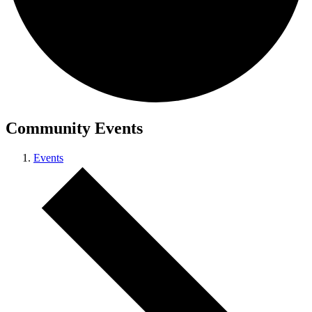
Community Events
Events