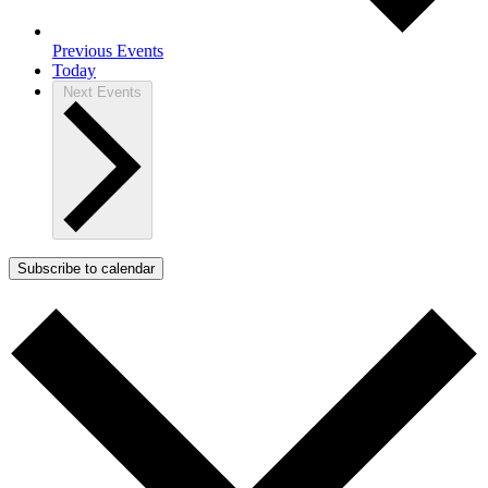
Previous
Events
Today
Next
Events
Subscribe to calendar