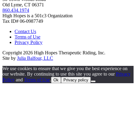
Old Lyme, CT 06371
860.434.1974
High Hopes is a 501c3 Organization
Tax ID# 06-0987749
Contact Us
Terms of Use
Privacy Policy
Copyright 2026 High Hopes Therapeutic Riding, Inc.
Site by
Julia Balfour, LLC
We use cookies to ensure that we give you the best experience on
our website. By continuing to use this site you agree to our
Privacy
Policy
and
Terms of Use
.
Ok
Privacy policy