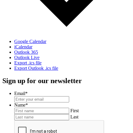
Google Calendar
iCalendar
Outlook 365
Outlook Live
Export .ics file
Export Outlook .ics file
Sign up for our newsletter
Email
*
Name
*
First
Last