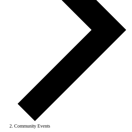
Community Events