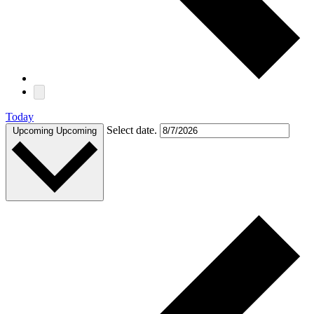
Today
Select date.
Upcoming
Upcoming