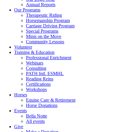
Annual Reports
Our Programs
Therapeutic Riding
Horsemanship Program
Carriage Driving Program
Special Programs
Minis on the Move
Community Lessons
Volunteer
Training & Education
Professional Enrichment
Webinars
Consulting
PATH Intl. ESMHL
Reading Reins
Certifications
Workshops
Horses
Equine Care & Retirement
Horse Donations
Events
Bella Notte
All events
Give
Make a Donation