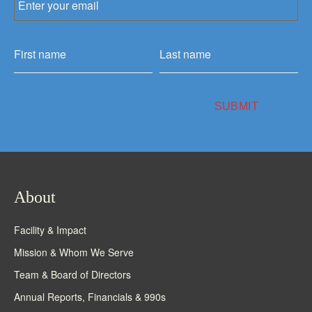
About
Facility & Impact
Mission & Whom We Serve
Team & Board of Directors
Annual Reports, Financials & 990s