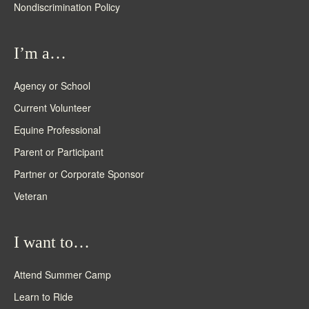
Nondiscrimination Policy
I’m a…
Agency or School
Current Volunteer
Equine Professional
Parent or Participant
Partner or Corporate Sponsor
Veteran
I want to…
Attend Summer Camp
Learn to Ride