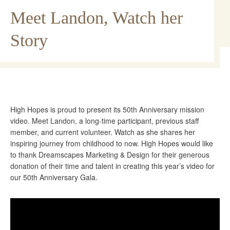
Meet Landon, Watch her
Story
High Hopes is proud to present its 50th Anniversary mission
video. Meet Landon, a long-time participant, previous staff
member, and current volunteer. Watch as she shares her
inspiring journey from childhood to now. High Hopes would like
to thank Dreamscapes Marketing & Design for their generous
donation of their time and talent in creating this year’s video for
our 50th Anniversary Gala.