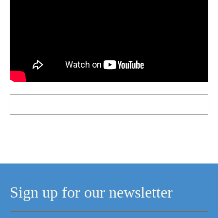
Sign up for our newsletter