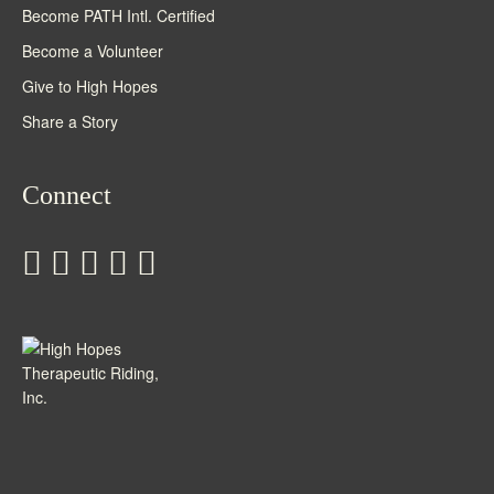
Become PATH Intl. Certified
Become a Volunteer
Give to High Hopes
Share a Story
Connect