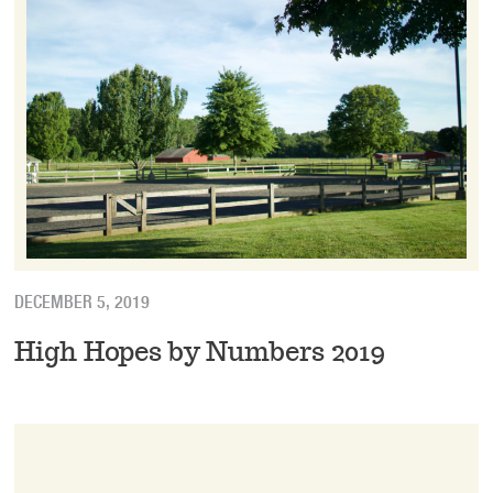
DECEMBER 5, 2019
High Hopes by Numbers 2019