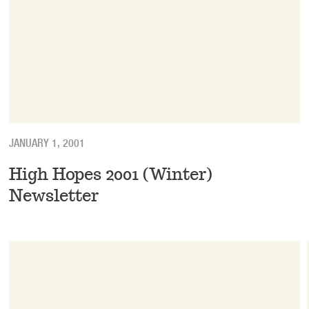
JANUARY 1, 2001
High Hopes 2001 (Winter)
Newsletter