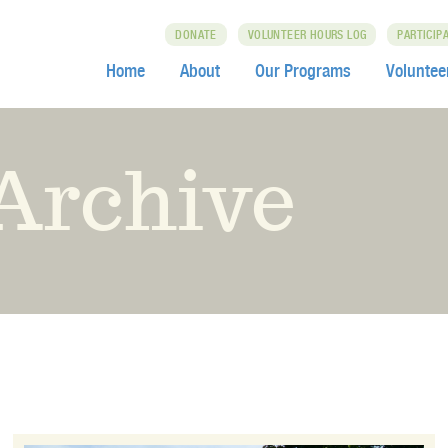
DONATE
VOLUNTEER HOURS LOG
PARTICIP
Home
About
Our Programs
Voluntee
Archive