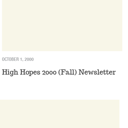
OCTOBER 1, 2000
High Hopes 2000 (Fall) Newsletter