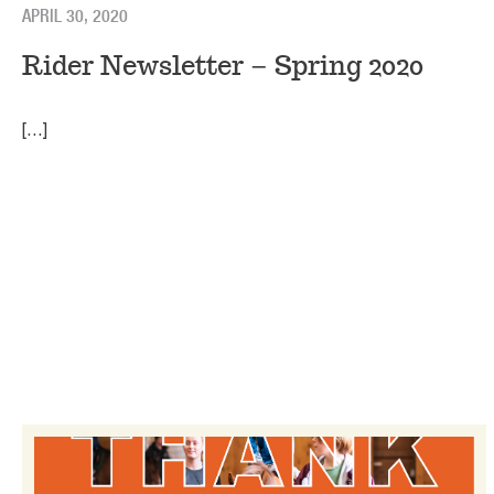
APRIL 30, 2020
Rider Newsletter – Spring 2020
[…]