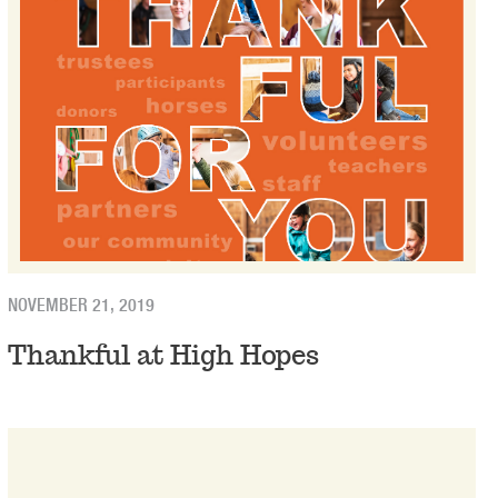
NOVEMBER 21, 2019
Thankful at High Hopes