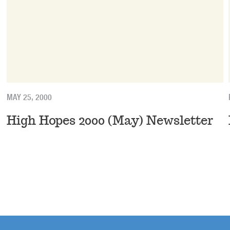
MAY 25, 2000
High Hopes 2000 (May) Newsletter