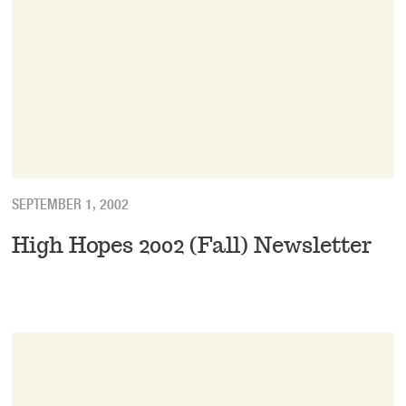
SEPTEMBER 1, 2002
High Hopes 2002 (Fall) Newsletter