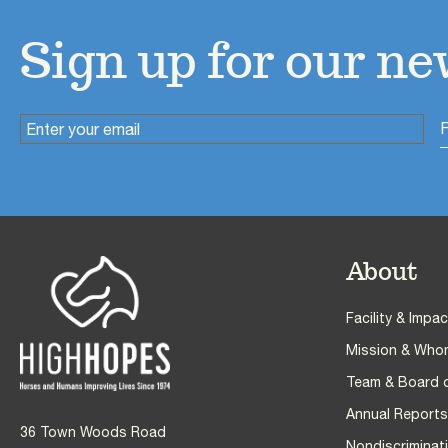
Sign up for our ne
About
Facebook
Twitter
Instagram
YouTube
Pinterest
Facility & Impac
Mission & Who
Team & Board o
Annual Reports,
36 Town Woods Road
Nondiscriminati