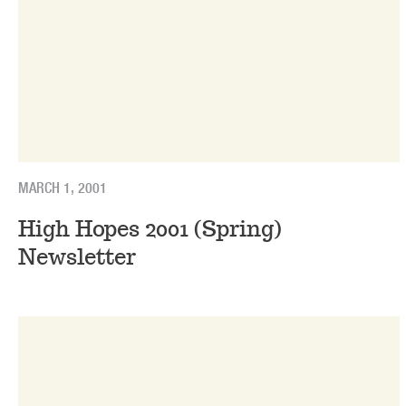
MARCH 1, 2001
High Hopes 2001 (Spring)
Newsletter