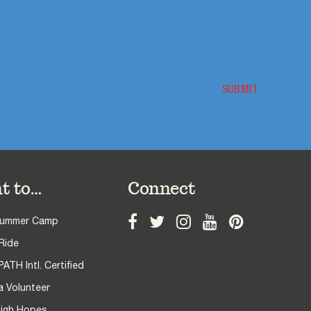
t to…
Connect
Summer Camp
Ride
TH Intl. Certified
 Volunteer
High Hopes