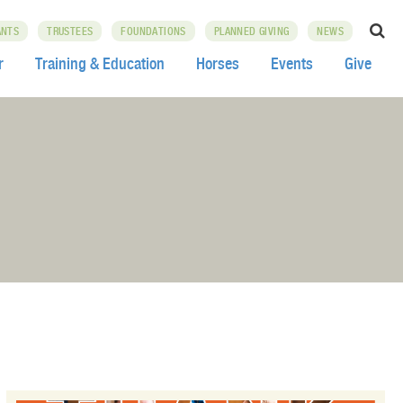
ANTS
TRUSTEES
FOUNDATIONS
PLANNED GIVING
NEWS
r
Training & Education
Horses
Events
Give