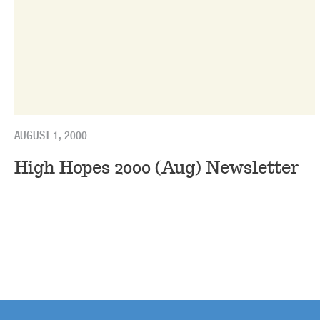
AUGUST 1, 2000
High Hopes 2000 (Aug) Newsletter