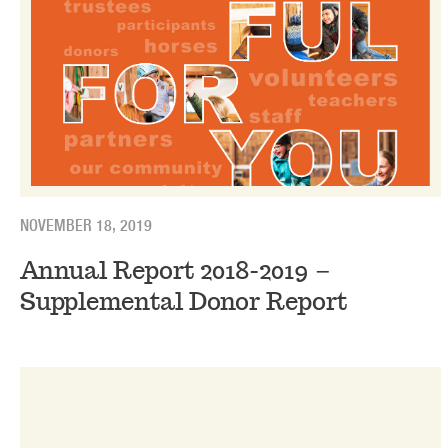
NOVEMBER 18, 2019
Annual Report 2018-2019 –
Supplemental Donor Report