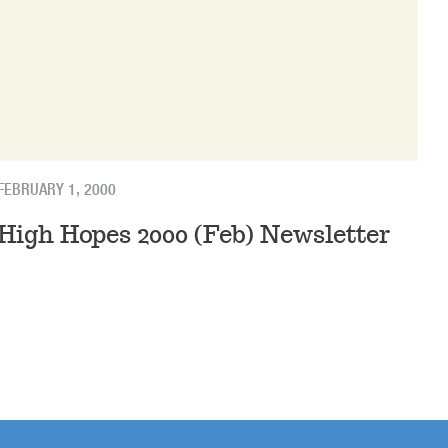
FEBRUARY 1, 2000
High Hopes 2000 (Feb) Newsletter