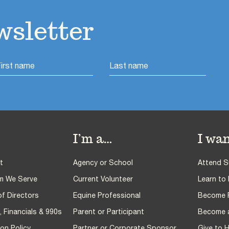
wsletter
I’m a…
I wan
t
Agency or School
Attend 
m We Serve
Current Volunteer
Learn to 
f Directors
Equine Professional
Become PA
 Financials & 990s
Parent or Participant
Become a
on Policy
Partner or Corporate Sponsor
Give to 