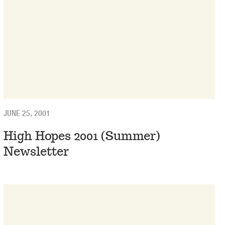
JUNE 25, 2001
High Hopes 2001 (Summer)
Newsletter