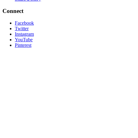
Connect
Facebook
Twitter
Instagram
YouTube
Pinterest