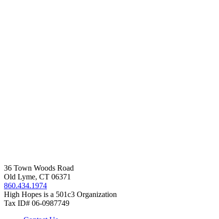
36 Town Woods Road
Old Lyme, CT 06371
860.434.1974
High Hopes is a 501c3 Organization
Tax ID# 06-0987749