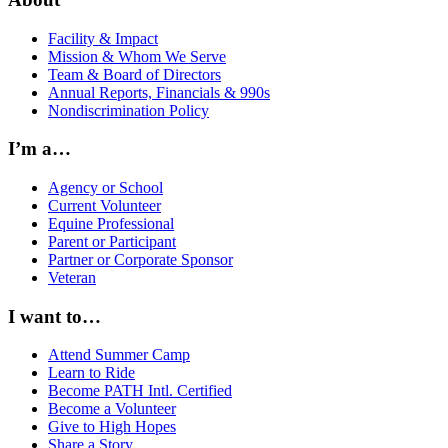
Facility & Impact
Mission & Whom We Serve
Team & Board of Directors
Annual Reports, Financials & 990s
Nondiscrimination Policy
I’m a…
Agency or School
Current Volunteer
Equine Professional
Parent or Participant
Partner or Corporate Sponsor
Veteran
I want to…
Attend Summer Camp
Learn to Ride
Become PATH Intl. Certified
Become a Volunteer
Give to High Hopes
Share a Story