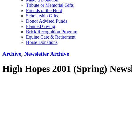
Tribute or Memorial Gifts
Friends of the Herd
Scholarship Gifts
Donor Advised Funds
Planned Giving
Brick Recognition Program
Equine Care & Retirement
Horse Donations
Archive
,
Newsletter Archive
High Hopes 2001 (Spring) Newsl