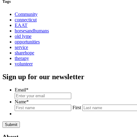
Tags
Community
connecticut
EAAT
horsesandhumans
old lyme
opportunities
service
sharehope
therapy
volunteer
Sign up for our newsletter
Email
*
Name
*
First
About