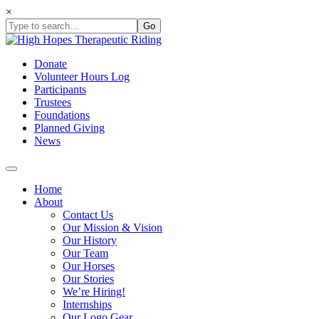
Skip
×
to
content
Donate
Volunteer Hours Log
Participants
Trustees
Foundations
Planned Giving
News
Home
About
Contact Us
Our Mission & Vision
Our History
Our Team
Our Horses
Our Stories
We’re Hiring!
Internships
Our Logo Gear