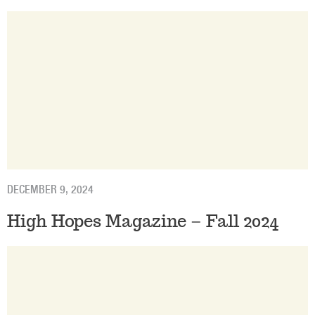
DECEMBER 9, 2024
High Hopes Magazine – Fall 2024