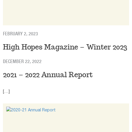
FEBRUARY 2, 2023
High Hopes Magazine – Winter 2023
DECEMBER 22, 2022
2021 – 2022 Annual Report
[…]