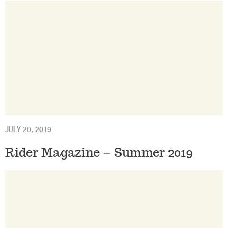
JULY 20, 2019
Rider Magazine – Summer 2019