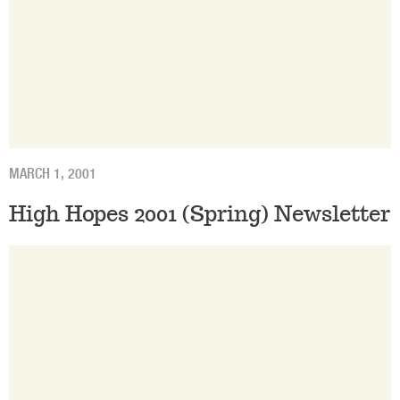
MARCH 1, 2001
High Hopes 2001 (Spring) Newsletter