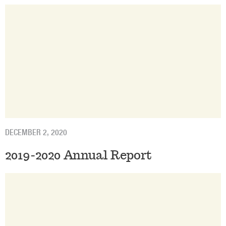
DECEMBER 2, 2020
2019-2020 Annual Report