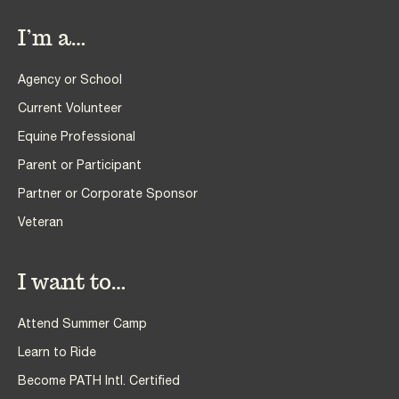
I’m a…
Agency or School
Current Volunteer
Equine Professional
Parent or Participant
Partner or Corporate Sponsor
Veteran
I want to…
Attend Summer Camp
Learn to Ride
Become PATH Intl. Certified