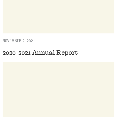
NOVEMBER 2, 2021
2020-2021 Annual Report