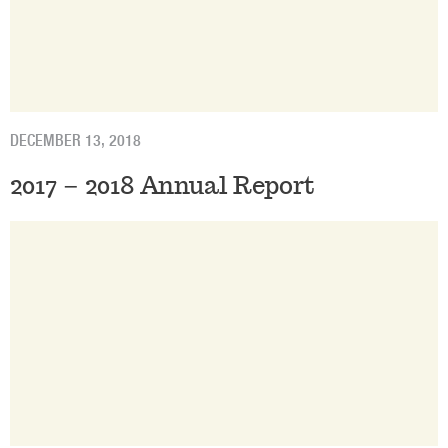
DECEMBER 13, 2018
2017 – 2018 Annual Report