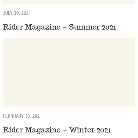
JULY 30, 2021
Rider Magazine – Summer 2021
FEBRUARY 18, 2021
Rider Magazine – Winter 2021