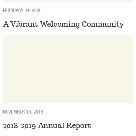
FEBRUARY 24, 2020
A Vibrant Welcoming Community
NOVEMBER 19, 2019
2018-2019 Annual Report