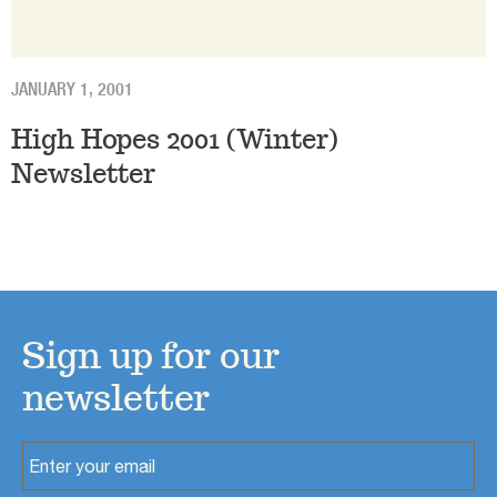
JANUARY 1, 2001
High Hopes 2001 (Winter)
Newsletter
Sign up for our
newsletter