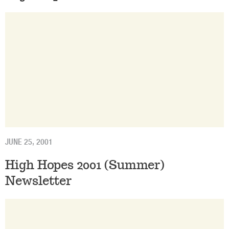
JUNE 25, 2001
High Hopes 2001 (Summer)
Newsletter