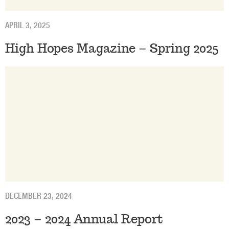
APRIL 3, 2025
High Hopes Magazine – Spring 2025
DECEMBER 23, 2024
2023 – 2024 Annual Report