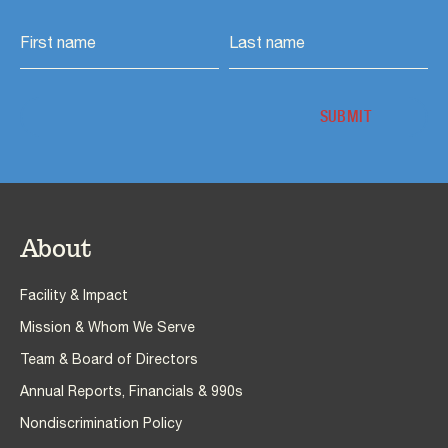
About
Facility & Impact
Mission & Whom We Serve
Team & Board of Directors
Annual Reports, Financials & 990s
Nondiscrimination Policy