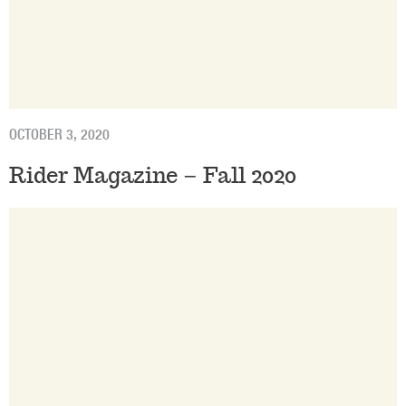
OCTOBER 3, 2020
Rider Magazine – Fall 2020