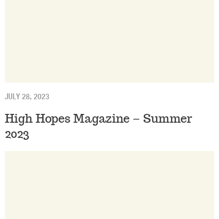
JULY 28, 2023
High Hopes Magazine – Summer
2023