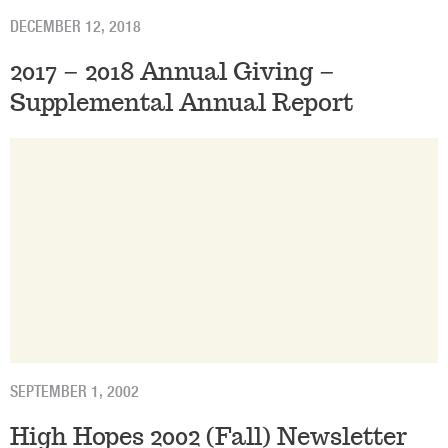
DECEMBER 12, 2018
2017 – 2018 Annual Giving –
Supplemental Annual Report
SEPTEMBER 1, 2002
High Hopes 2002 (Fall) Newsletter