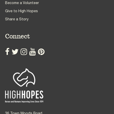
Become a Volunteer
Give to High Hopes
Share a Story
Connect
36 Town Woods Road