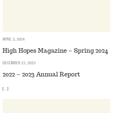
APRIL 3, 2024
High Hopes Magazine – Spring 2024
DECEMBER 27, 2023
2022 – 2023 Annual Report
[…]